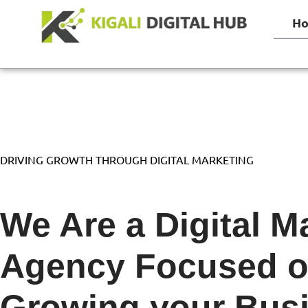
H
DRIVING GROWTH THROUGH DIGITAL MARKETING
We Are a Digital M
Agency Focused 
Growing
your Bus