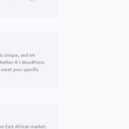
 is unique, and we
hether it’s WordPress
meet your specific
he East African market.