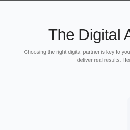
The Digital
Choosing the right digital partner is key to y
deliver real results. H