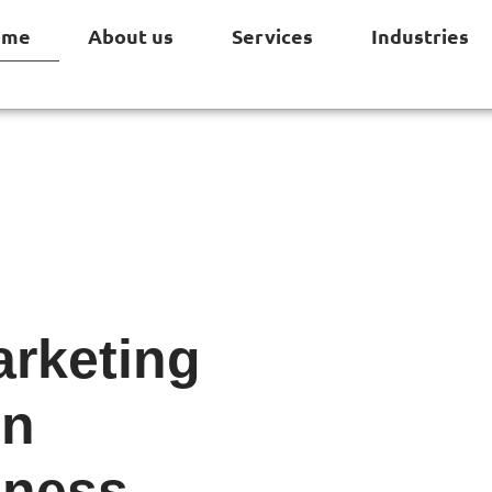
ome
About us
Services
Industries
arketing
on
iness