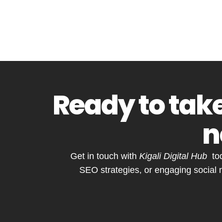
Ready to take
n
Get in touch with
Kigali Digital Hub
tod
SEO strategies, or engaging social