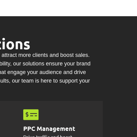
ions
 attract
more clients
and
boost sales
.
lity, our solutions ensure your brand
hat engage your audience and drive
lts, our team is here to support your
PPC Management
Drive traffic and boost