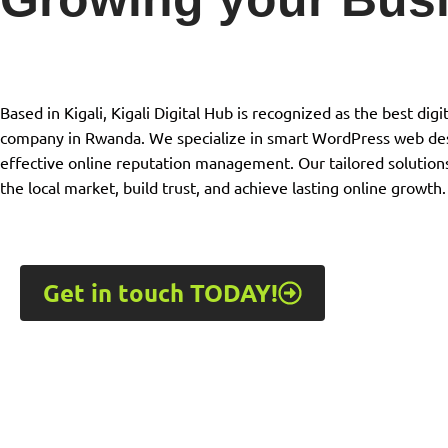
Based in Kigali, Kigali Digital Hub is recognized as the best di
company in Rwanda. We specialize in smart WordPress web des
effective online reputation management. Our tailored solution
the local market, build trust, and achieve lasting online growth.
Get in touch TODAY!