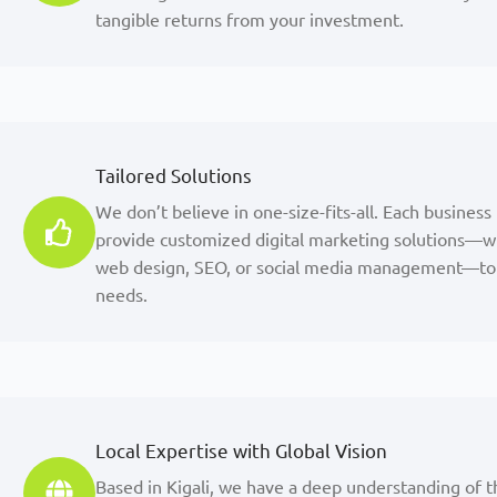
tangible returns from your investment.
Tailored Solutions
We don’t believe in one-size-fits-all. Each business
provide customized digital marketing solutions—w
web design, SEO, or social media management—to 
needs.
Local Expertise with Global Vision
Based in Kigali, we have a deep understanding of t