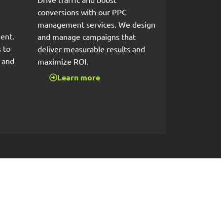
conversions with our PPC
management services. We design
ent.
and manage campaigns that
 to
deliver measurable results and
s and
maximize ROI.
Learn more