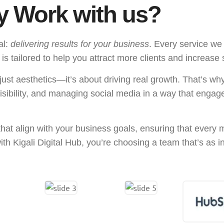
 Work with us?
al:
delivering results for your business
. Every service we
tailored to help you attract more clients and increase 
ust aesthetics—it’s about driving real growth. That’s wh
visibility, and managing social media in a way that enga
that align with your business goals, ensuring that every
th Kigali Digital Hub, you’re choosing a team that’s as 