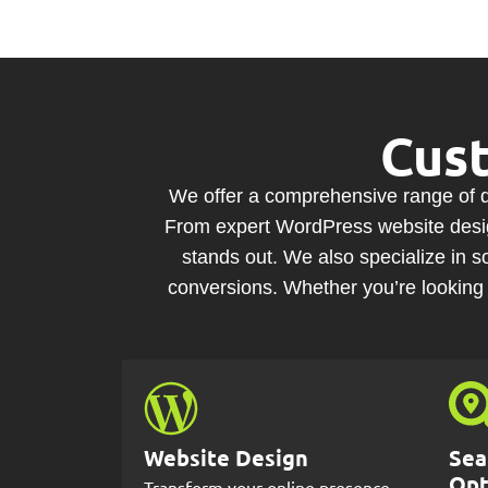
Cus
We offer a comprehensive range of di
From expert WordPress website design
stands out. We also specialize in
conversions. Whether you’re looking 
Website Design
Sea
Opt
Transform your online presence