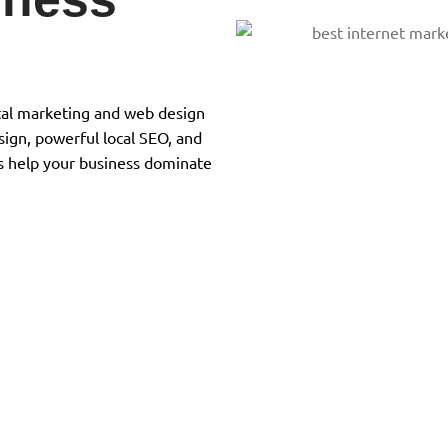
gital marketing and web design
ign, powerful local SEO, and
s help your business dominate