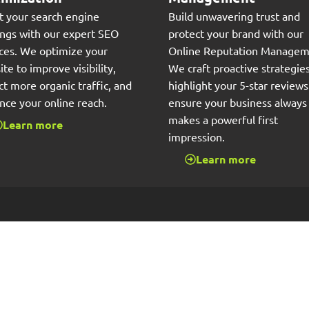
t your search engine
Build unwavering trust and
ings with our expert SEO
protect your brand with our
ices. We optimize your
Online Reputation Managem
te to improve visibility,
We craft proactive strategies
ct more organic traffic, and
highlight your 5-star review
nce your online reach.
ensure your business always
makes a powerful first
Learn more
impression.
Learn more