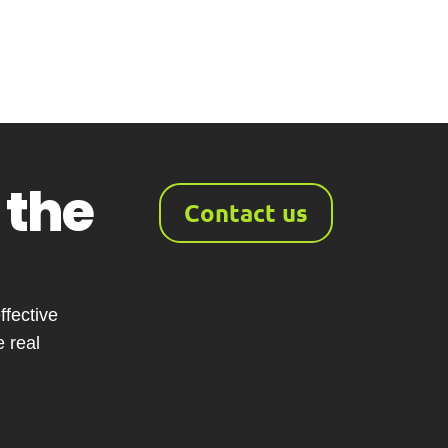
 the
Contact us
fective
 real