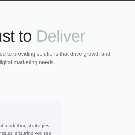
st to
Deliver
ed to providing solutions that drive growth and
digital marketing needs.
tal marketing strategies
 sales, ensuring you see