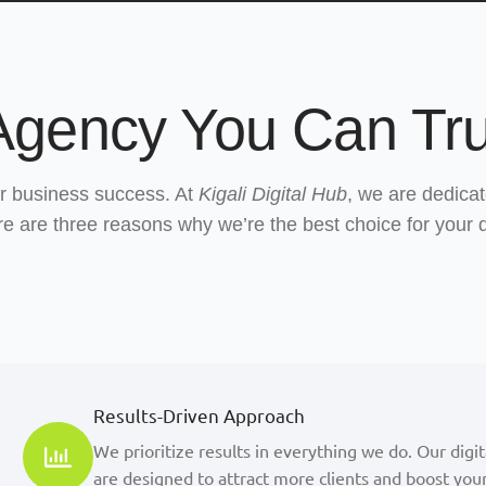
 Agency You Can Tru
our business success. At
Kigali Digital Hub
, we are dedicat
ere are three reasons why we’re the best choice for your 
Results-Driven Approach
We prioritize results in everything we do. Our digi
are designed to attract more clients and boost your