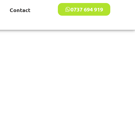
0737 694 919
Contact