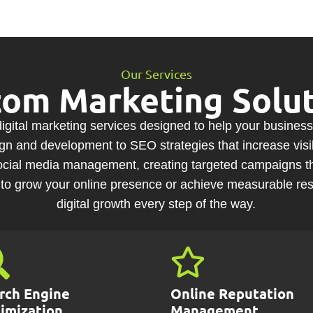
Our Services
tom Marketing Solut
gital marketing services designed to help your business
 and development to SEO strategies that increase visibi
 social media management, creating targeted campaigns t
to grow your online presence or achieve measurable resu
digital growth every step of the way.
rch Engine
Online Reputation
imization
Management