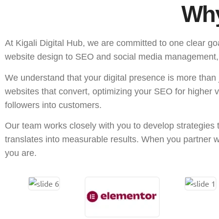
Why
At Kigali Digital Hub, we are committed to one clear go
website design to SEO and social media management, is 
We understand that your digital presence is more than j
websites that convert, optimizing your SEO for higher 
followers into customers.
Our team works closely with you to develop strategies 
translates into measurable results. When you partner wi
you are.