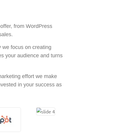
 offer, from WordPress
sales.
y we focus on creating
ges your audience and turns
 marketing effort we make
invested in your success as