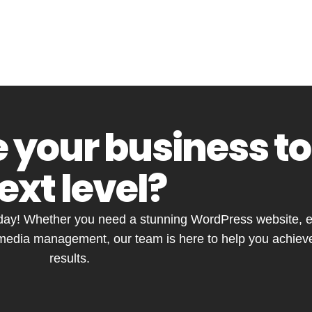
 your business to
ext level?
ay! Whether you need a stunning WordPress website, ef
 media management, our team is here to help you achieve
results.