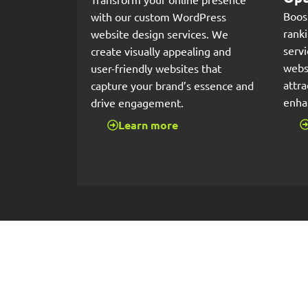
Boos
with our custom WordPress
rank
website design services. We
serv
create visually appealing and
websi
user-friendly websites that
attra
capture your brand’s essence and
enha
drive engagement.
Learn more